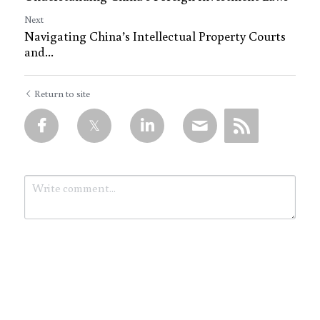
Next
Navigating China’s Intellectual Property Courts
and...
Return to site
Submit
Cancel