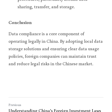
sharing, transfer, and storage.
Conclusion
Data compliance is a core component of 
operating legally in China. By adopting local data 
storage solutions and ensuring clear data usage 
policies, foreign companies can maintain trust 
and reduce legal risks in the Chinese market.
Previous
Understanding China’s Foreign Investment Laws