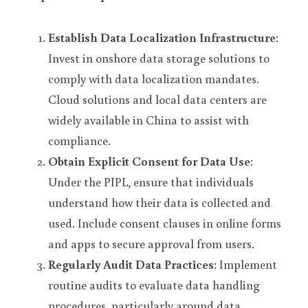
Establish Data Localization Infrastructure
: 
Invest in onshore data storage solutions to 
comply with data localization mandates. 
Cloud solutions and local data centers are 
widely available in China to assist with 
compliance.
Obtain Explicit Consent for Data Use
: 
Under the PIPL, ensure that individuals 
understand how their data is collected and 
used. Include consent clauses in online forms 
and apps to secure approval from users.
Regularly Audit Data Practices
: Implement 
routine audits to evaluate data handling 
procedures, particularly around data 