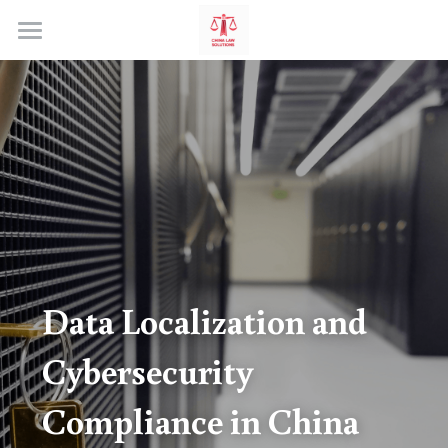
Home
Data Localization and 
Cybersecurity 
Compliance in China