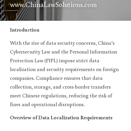
www.ChinaLawSolutions.com
Introduction
With the rise of data security concerns, China’s 
Cybersecurity Law and the Personal Information 
Protection Law (PIPL) impose strict data 
localization and security requirements on foreign 
companies. Compliance ensures that data 
collection, storage, and cross-border transfers 
meet Chinese regulations, reducing the risk of 
fines and operational disruptions.
Overview of Data Localization Requirements