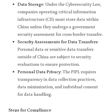
Data Storage
: Under the Cybersecurity Law, 
companies operating critical information 
infrastructure (CII) must store data within 
China unless they undergo a government 
security assessment for cross-border transfer.
Security Assessments for Data Transfers
: 
Personal data or sensitive data transfers 
outside of China are subject to security 
evaluations to ensure protection.
Personal Data Privacy
: The PIPL requires 
transparency in data collection practices, 
data minimization, and individual consent 
for data handling.
Steps for Compliance