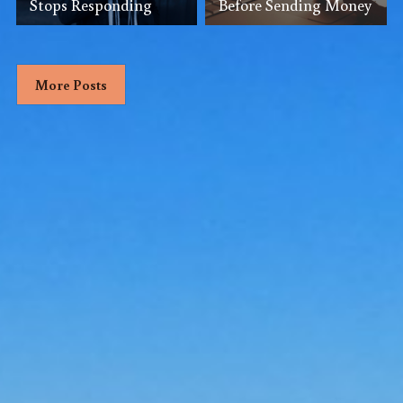
Stops Responding
Before Sending Money
More Posts