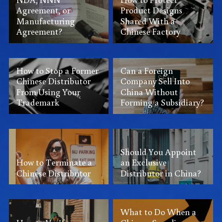
Agreement, or
Product Designs
Manufacturing
Shared With a
Agreement?
Chinese Factory
How to Stop a Former
Can a Foreign
Chinese Distributor
Company Sell Into
From Using Your
China Without
Trademark
Forming a Subsidiary?
Should You Appoint
How to Terminate a
an Exclusive
Chinese Distributor
Distributor in China?
What to Do When a