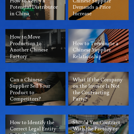
How to Verify a
Chinese Supplier
Potential Distributor
Demands a Price
in China
Increase
How to Move
Production to
How to Terminate a
Another Chinese
Chinese Supplier
Factory
Relationship
Can a Chinese
What If the Company
Supplier Sell Your
on the Invoice Is Not
Product to
the Contracting
Competitors?
Party?
How to Identify the
Should You Contract
Correct Legal Entity
With the Factory or