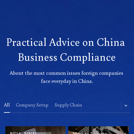
Practical Advice on China 
Business Compliance
About the most common issues foreign companies 
face everyday in China.
All
Company Setup
Supply Chain
NDA, NNN
How to Protect