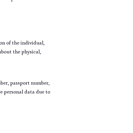
n of the individual, 
bout the physical, 
ber, passport number, 
e personal data due to 