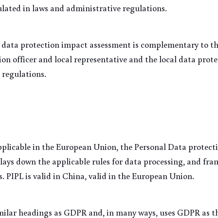
ulated in laws and administrative regulations.
data protection impact assessment is complementary to the
on officer and local representative and the local data prote
 regulations. 
plicable in the European Union, the Personal Data protecti
 lays down the applicable rules for data processing, and fram
s. PIPL is valid in China, valid in the European Union.
imilar headings as GDPR and, in many ways, uses GDPR as th