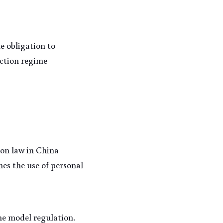
 obligation to 
ction regime 
on law in China 
es the use of personal 
e model regulation. 