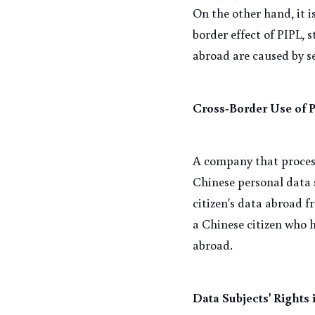
On the other hand, it i
border effect of PIPL, s
abroad are caused by s
Cross-Border Use of 
A company that process
Chinese personal data s
citizen's data abroad f
a Chinese citizen who 
abroad.
Data Subjects' Rights