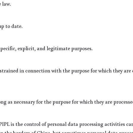
 law.
up to date.
specific, explicit, and legitimate purposes.
strained in connection with the purpose for which they are 
long as necessary for the purpose for which they are processe
IPL is the control of personal data processing activities car
n the borders of China, but sometimes personal data process