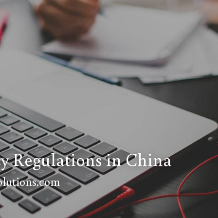
cy Regulations in China
lutions.com