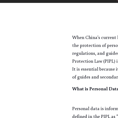
When China's current le
the protection of pers
regulations, and guide
Protection Law (PIPL) i
It is essential because
of guides and secondar
What is Personal Dat
Personal data is inform
defined in the PIPL as 