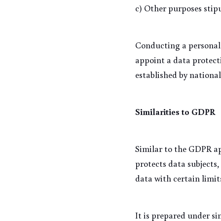
c) Other purposes stip
Conducting a personal 
appoint a data protecti
established by national
Similarities to GDPR
Similar to the GDPR ap
protects data subjects,
data with certain limit
It is prepared under s