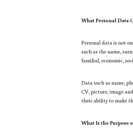
What Personal Data 
Personal data is not on
such as the name, surna
familial, economic, soc
Data such as name, pho
CV, picture, image and
their ability to make th
What Is the Purpose o