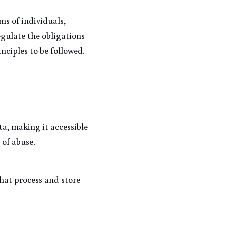
s of individuals, 
egulate the obligations 
nciples to be followed.
a, making it accessible 
 of abuse.
at process and store 