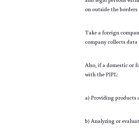
on outside the borders 
Take a foreign company,
company collects data 
Also, if a domestic or 
with the PIPL:
a) Providing products o
b) Analyzing or evaluat