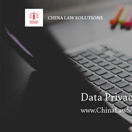
CHINA LAW SOLUTIONS
Data Priva
www.ChinaLawSo