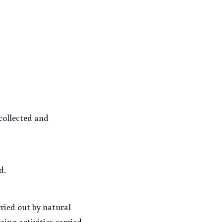
collected and 
d.
ried out by natural 
ing activities carried 