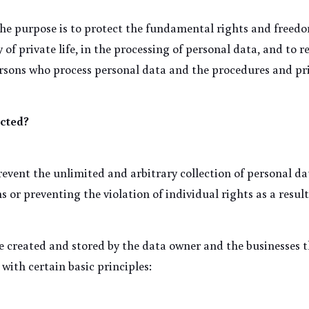
he purpose is to protect the fundamental rights and freedom
 of private life, in the processing of personal data, and to r
ersons who process personal data and the procedures and pri
cted?
event the unlimited and arbitrary collection of personal dat
 or preventing the violation of individual rights as a result
e created and stored by the data owner and the businesses th
with certain basic principles: