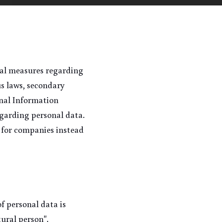
cal measures regarding 
 laws, secondary 
nal Information 
garding personal data. 
 for companies instead 
f personal data is 
tural person".