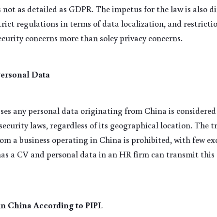
s not as detailed as GDPR. The impetus for the law is also di
trict regulations in terms of data localization, and restricti
ecurity concerns more than soley privacy concerns.
Personal Data
es any personal data originating from China is considered t
ecurity laws, regardless of its geographical location. The tr
rom a business operating in China is prohibited, with few ex
has a CV and personal data in an HR firm can transmit this 
 in China According to PIPL