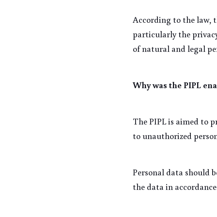
According to the law, t
particularly the privacy
of natural and legal p
Why was the PIPL ena
The PIPL is aimed to pr
to unauthorized persons
Personal data should b
the data in accordance 