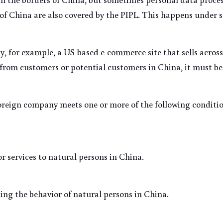
of China are also covered by the PIPL. This happens under s
 for example, a US-based e-commerce site that sells across b
from customers or potential customers in China, it must be
foreign company meets one or more of the following conditio
r services to natural persons in China.
ing the behavior of natural persons in China.