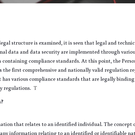
gal structure is examined, it is seen that legal and techni
onal data and data security are implemented through various
s containing compliance standards. At this point, the Perso
s the first comprehensive and nationally valid regulation re
 it has various compliance standards that are legally binding
y regulations.
  T
a?
ation that relates to an identified individual. The concept o
"any information relating to an identified or identifiable na