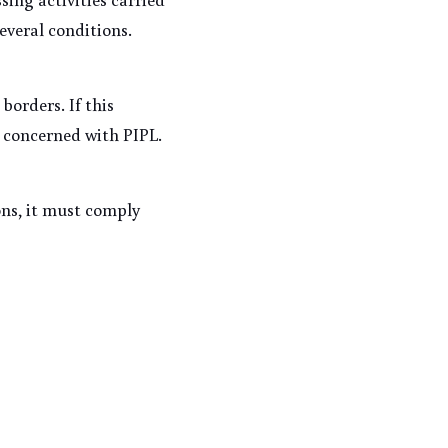
everal conditions. 
orders. If this 
 concerned with PIPL. 
ns, it must comply 