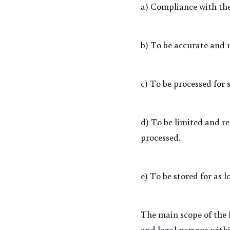
a) Compliance with the
b) To be accurate and 
c) To be processed for 
d) To be limited and re
processed.
e) To be stored for as 
The main scope of the P
and legal persons withi