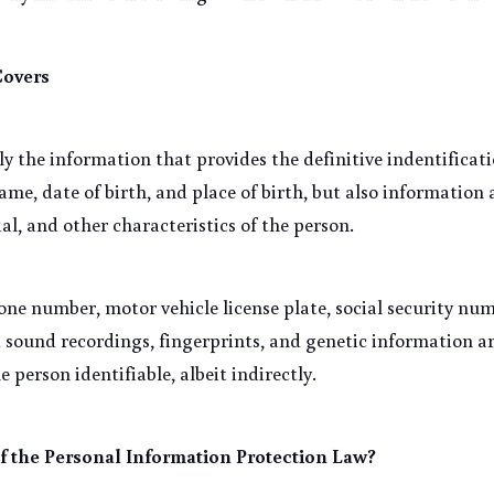
Covers
ly the information that provides the definitive indentificatio
me, date of birth, and place of birth, but also information a
ial, and other characteristics of the person.
ne number, motor vehicle license plate, social security num
 sound recordings, fingerprints, and genetic information ar
e person identifiable, albeit indirectly.
f the Personal Information Protection Law?