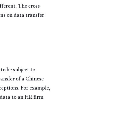
fferent. The cross-
ons on data transfer 
o be subject to 
ansfer of a Chinese 
ceptions. For example, 
data to an HR firm 