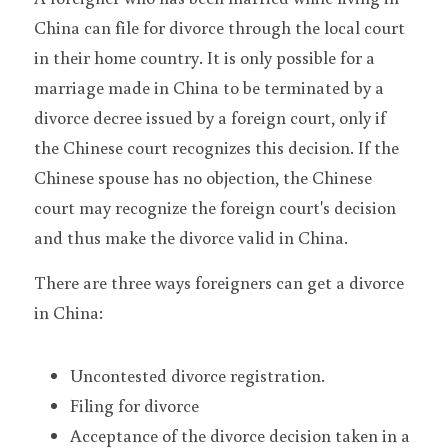
China can file for divorce through the local court 
in their home country. It is only possible for a 
marriage made in China to be terminated by a 
divorce decree issued by a foreign court, only if 
the Chinese court recognizes this decision. If the 
Chinese spouse has no objection, the Chinese 
court may recognize the foreign court's decision 
and thus make the divorce valid in China.
There are three ways foreigners can get a divorce 
in China:
Uncontested divorce registration.
Filing for divorce
Acceptance of the divorce decision taken in a 