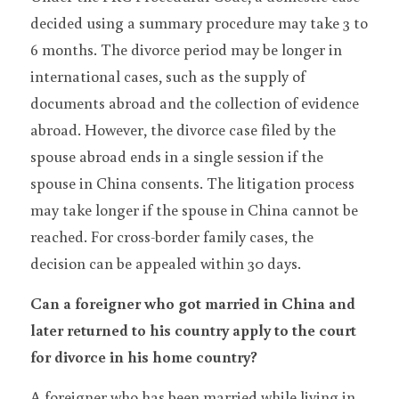
decided using a summary procedure may take 3 to 
6 months. The divorce period may be longer in 
international cases, such as the supply of 
documents abroad and the collection of evidence 
abroad. However, the divorce case filed by the 
spouse abroad ends in a single session if the 
spouse in China consents. The litigation process 
may take longer if the spouse in China cannot be 
reached. For cross-border family cases, the 
decision can be appealed within 30 days.
Can a foreigner who got married in China and 
later returned to his country apply to the court 
for divorce in his home country?
A foreigner who has been married while living in 