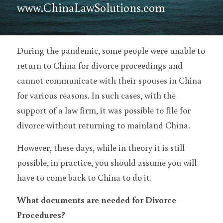
www.ChinaLawSolutions.com
During the pandemic, some people were unable to 
return to China for divorce proceedings and 
cannot communicate with their spouses in China 
for various reasons. In such cases, with the 
support of a law firm, it was possible to file for 
divorce without returning to mainland China.
However, these days, while in theory it is still 
possible, in practice, you should assume you will 
have to come back to China to do it.
What documents are needed for Divorce 
Procedures?