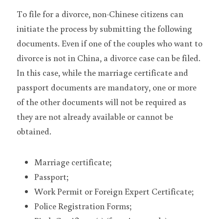
To file for a divorce, non-Chinese citizens can 
initiate the process by submitting the following 
documents. Even if one of the couples who want to 
divorce is not in China, a divorce case can be filed. 
In this case, while the marriage certificate and 
passport documents are mandatory, one or more 
of the other documents will not be required as 
they are not already available or cannot be 
obtained.
Marriage certificate;
Passport;
Work Permit or Foreign Expert Certificate;
Police Registration Forms;