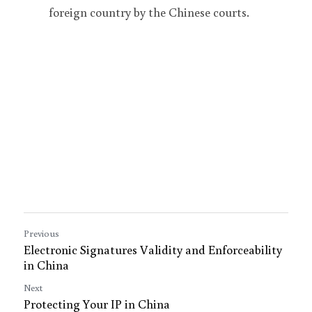
foreign country by the Chinese courts.
Previous
Electronic Signatures Validity and Enforceability
in China
Next
Protecting Your IP in China