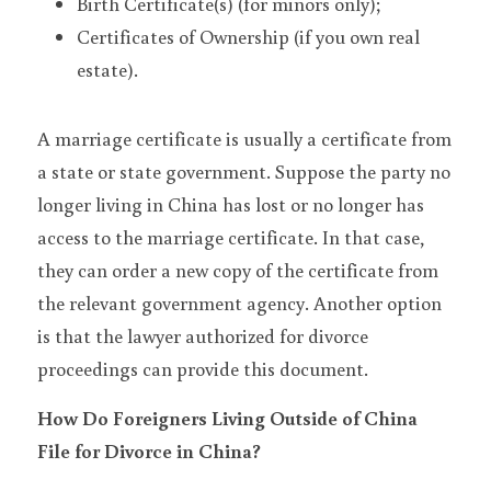
Birth Certificate(s) (for minors only);
Certificates of Ownership (if you own real 
estate).
A marriage certificate is usually a certificate from 
a state or state government. Suppose the party no 
longer living in China has lost or no longer has 
access to the marriage certificate. In that case, 
they can order a new copy of the certificate from 
the relevant government agency. Another option 
is that the lawyer authorized for divorce 
proceedings can provide this document.
How Do Foreigners Living Outside of China 
File for Divorce in China?