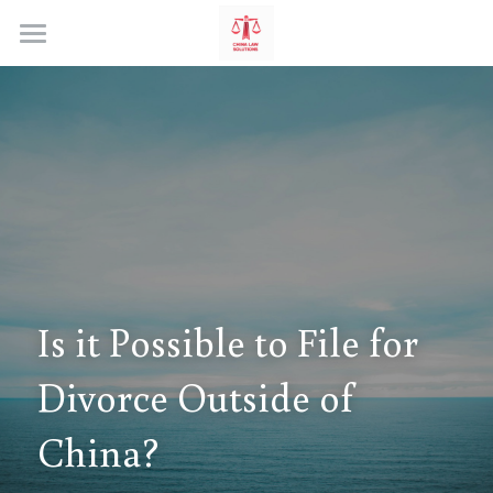
Home
Is it Possible to File for 
Divorce Outside of 
China?