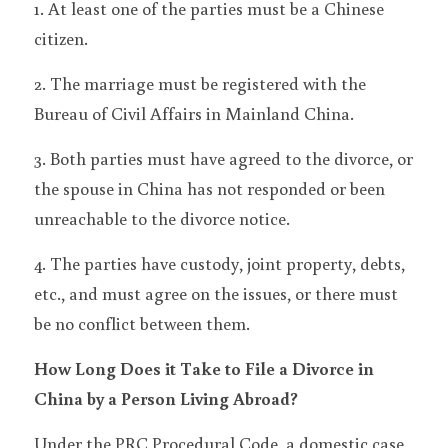
1. At least one of the parties must be a Chinese 
citizen.
2. The marriage must be registered with the 
Bureau of Civil Affairs in Mainland China.
3. Both parties must have agreed to the divorce, or 
the spouse in China has not responded or been 
unreachable to the divorce notice.
4. The parties have custody, joint property, debts, 
etc., and must agree on the issues, or there must 
be no conflict between them.
How Long Does it Take to File a Divorce in 
China by a Person Living Abroad?
Under the PRC Procedural Code, a domestic case 