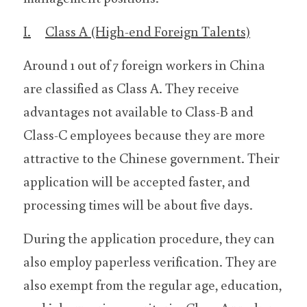
I.	Class A (High-end Foreign Talents)
Around 1 out of 7 foreign workers in China 
are classified as Class A. They receive 
advantages not available to Class-B and 
Class-C employees because they are more 
attractive to the Chinese government. Their 
application will be accepted faster, and 
processing times will be about five days.
During the application procedure, they can 
also employ paperless verification. They are 
also exempt from the regular age, education, 