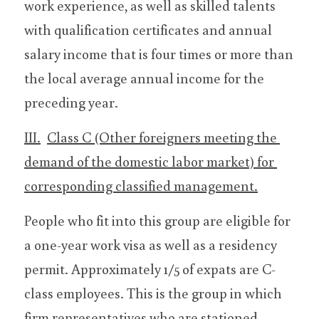
work experience, as well as skilled talents 
with qualification certificates and annual 
salary income that is four times or more than 
the local average annual income for the 
preceding year.
III.	Class C (Other foreigners meeting the 
demand of the domestic labor market) for 
corresponding classified management.
People who fit into this group are eligible for 
a one-year work visa as well as a residency 
permit. Approximately 1/5 of expats are C-
class employees. This is the group in which 
firm representatives who are stationed 