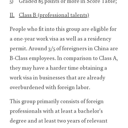
5)	Graded 85 points or more in Score Table;
II.	Class B (professional talents)
People who fit into this group are eligible for 
a one-year work visa as well as a residency 
permit. Around 3/5 of foreigners in China are 
B-Class employees. In comparison to Class A, 
they may have a harder time obtaining a 
work visa in businesses that are already 
overburdened with foreign labor.
This group primarily consists of foreign 
professionals with at least a bachelor's 
degree and at least two years of relevant 