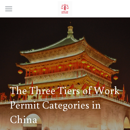
Home
The Three Tiers of Work 
Permit Categories in 
China