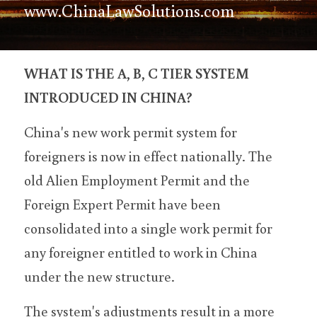
www.ChinaLawSolutions.com
WHAT IS THE A, B, C TIER SYSTEM 
INTRODUCED IN CHINA?
China's new work permit system for 
foreigners is now in effect nationally. The 
old Alien Employment Permit and the 
Foreign Expert Permit have been 
consolidated into a single work permit for 
any foreigner entitled to work in China 
under the new structure.
The system's adjustments result in a more 