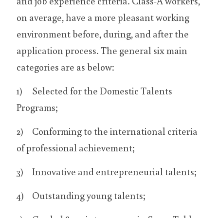
and job experience criteria. Class-A workers, 
on average, have a more pleasant working 
environment before, during, and after the 
application process. The general six main 
categories are as below:
1)	Selected for the Domestic Talents 
Programs;
2)	Conforming to the international criteria 
of professional achievement;
3)	Innovative and entrepreneurial talents;
4)	Outstanding young talents;