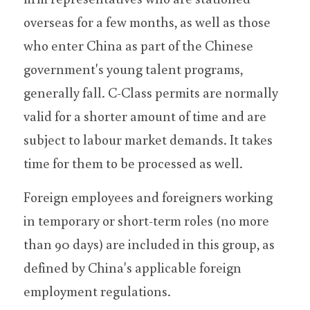
overseas for a few months, as well as those 
who enter China as part of the Chinese 
government's young talent programs, 
generally fall. C-Class permits are normally 
valid for a shorter amount of time and are 
subject to labour market demands. It takes 
time for them to be processed as well.
Foreign employees and foreigners working 
in temporary or short-term roles (no more 
than 90 days) are included in this group, as 
defined by China's applicable foreign 
employment regulations.