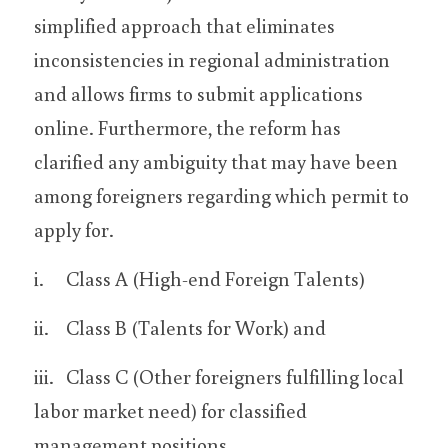
simplified approach that eliminates 
inconsistencies in regional administration 
and allows firms to submit applications 
online. Furthermore, the reform has 
clarified any ambiguity that may have been 
among foreigners regarding which permit to 
apply for.
i.	Class A (High-end Foreign Talents)
ii.	Class B (Talents for Work) and
iii.	Class C (Other foreigners fulfilling local 
labor market need) for classified 
management positions.