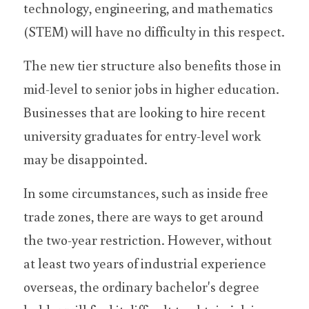
technology, engineering, and mathematics 
(STEM) will have no difficulty in this respect.
The new tier structure also benefits those in 
mid-level to senior jobs in higher education. 
Businesses that are looking to hire recent 
university graduates for entry-level work 
may be disappointed.
In some circumstances, such as inside free 
trade zones, there are ways to get around 
the two-year restriction. However, without 
at least two years of industrial experience 
overseas, the ordinary bachelor's degree 