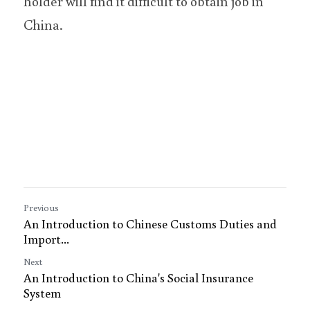
holder will find it difficult to obtain job in 
China.
Previous
An Introduction to Chinese Customs Duties and
Import...
Next
An Introduction to China's Social Insurance
System