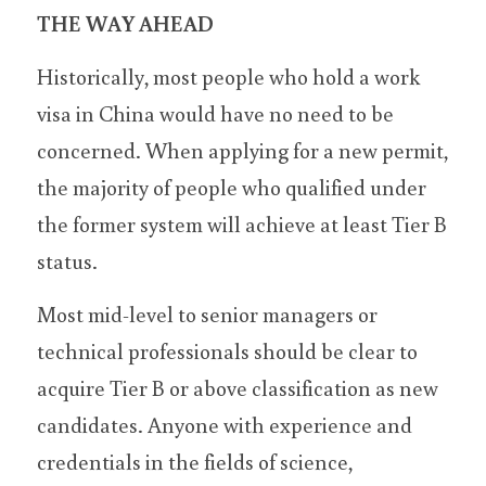
THE WAY AHEAD
Historically, most people who hold a work 
visa in China would have no need to be 
concerned. When applying for a new permit, 
the majority of people who qualified under 
the former system will achieve at least Tier B 
status.
Most mid-level to senior managers or 
technical professionals should be clear to 
acquire Tier B or above classification as new 
candidates. Anyone with experience and 
credentials in the fields of science, 