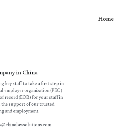
Home
mpany in China
 key staff to take a first step in
nal employer organization (PEO)
 of record (EOR) for your staff in
 the support of our trusted
ring and employment.
ies@chinalawsolutions.com