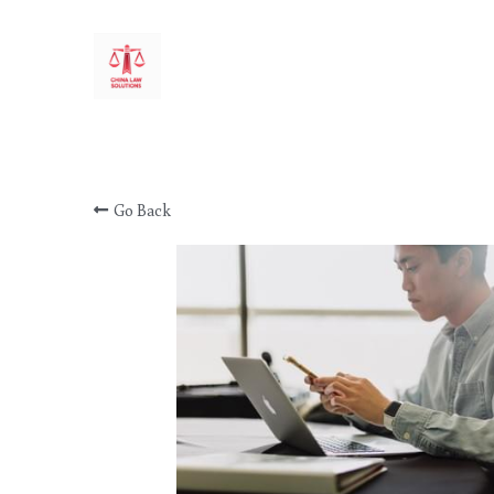
CHINA LAW SOLUTIONS
Go Back