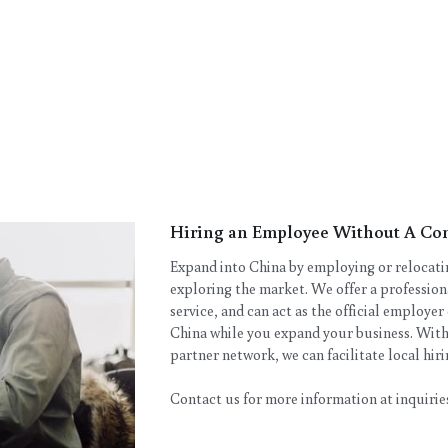
Hiring an Employee Without A Co
Expand into China by employing or relocating
exploring the market. We offer a professio
service, and can act as the official employer
China while you expand your business. With
partner network, we can facilitate local hi
Contact us for more information at inquir